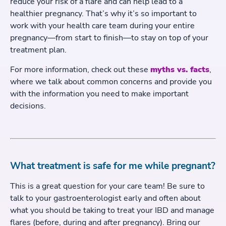
reduce your risk of a flare and can help lead to a
healthier pregnancy. That’s why it’s so important to
work with your health care team during your entire
pregnancy—from start to finish—to stay on top of your
treatment plan.
For more information, check out these
myths vs. facts
,
where we talk about common concerns and provide you
with the information you need to make important
decisions.
What treatment is safe for me while pregnant?
This is a great question for your care team! Be sure to
talk to your gastroenterologist early and often about
what you should be taking to treat your IBD and manage
flares (before, during and after pregnancy). Bring our