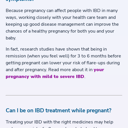
Because pregnancy can affect people with IBD in many
ways, working closely with your health care team and
keeping up good disease management can improve the
chances of a healthy pregnancy for both you and your
baby.
In fact, research studies have shown that being in
remission (when you feel well) for 3 to 6 months before
getting pregnant can lower your risk of flare-ups during
and after pregnancy. Read more about it in
your
pregnancy with mild to severe IBD
.
Can I be on IBD treatment while pregnant?
Treating your IBD with the right medicines may help