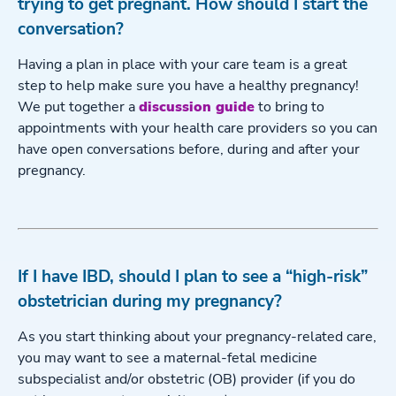
trying to get pregnant. How should I start the
conversation?
Having a plan in place with your care team is a great
step to help make sure you have a healthy pregnancy!
We put together a
discussion guide
to bring to
appointments with your health care providers so you can
have open conversations before, during and after your
pregnancy.
If I have IBD, should I plan to see a “high-risk”
obstetrician during my pregnancy?
As you start thinking about your pregnancy-related care,
you may want to see a maternal-fetal medicine
subspecialist and/or obstetric (OB) provider (if you do