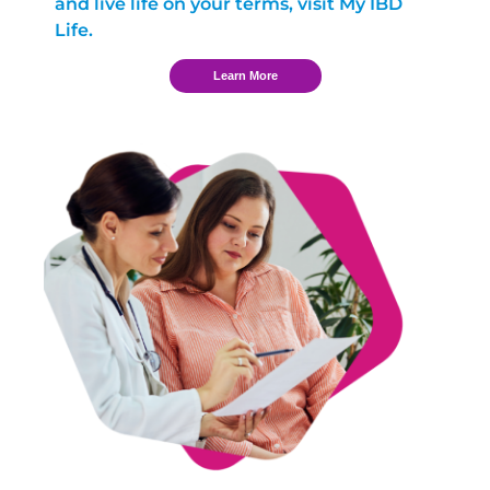
and live life on your terms, visit My IBD
Life.
Learn More