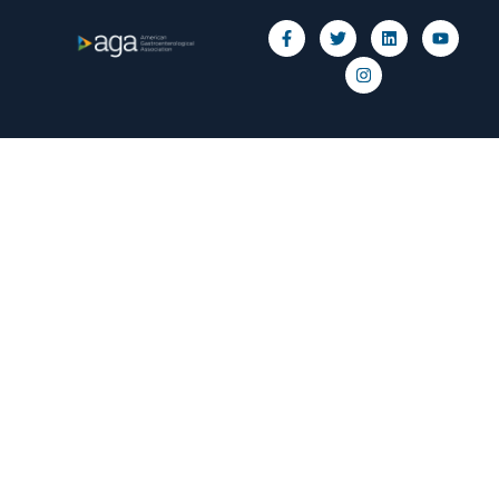
Privacy Policy
© 2026 American Gastroenterological Association