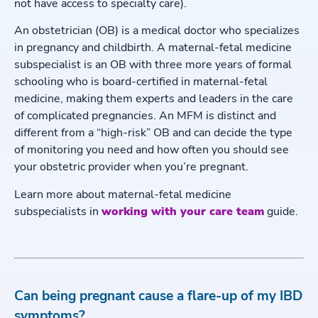
not have access to specialty care).
An obstetrician (OB) is a medical doctor who specializes
in pregnancy and childbirth. A maternal-fetal medicine
subspecialist is an OB with three more years of formal
schooling who is board-certified in maternal-fetal
medicine, making them experts and leaders in the care
of complicated pregnancies. An MFM is distinct and
different from a “high-risk” OB and can decide the type
of monitoring you need and how often you should see
your obstetric provider when you’re pregnant.
Learn more about maternal-fetal medicine
subspecialists in
working with your care team
guide.
Can being pregnant cause a flare-up of my IBD
symptoms?