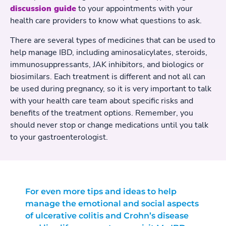
discussion guide
to your appointments with your
health care providers to know what questions to ask.
There are several types of medicines that can be used to
help manage IBD, including aminosalicylates, steroids,
immunosuppressants, JAK inhibitors, and biologics or
biosimilars. Each treatment is different and not all can
be used during pregnancy, so it is very important to talk
with your health care team about specific risks and
benefits of the treatment options. Remember, you
should never stop or change medications until you talk
to your gastroenterologist.
For even more tips and ideas to help
manage the emotional and social aspects
of ulcerative colitis and Crohn’s disease