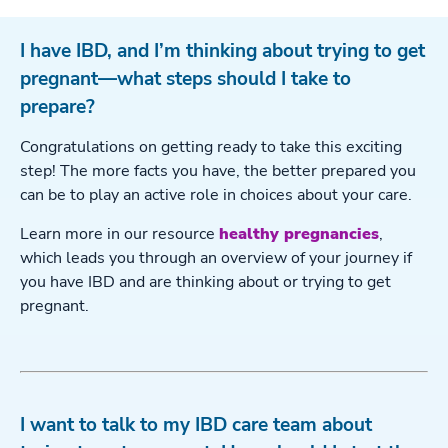
I have IBD, and I’m thinking about trying to get
pregnant—what steps should I take to
prepare?
Congratulations on getting ready to take this exciting
step! The more facts you have, the better prepared you
can be to play an active role in choices about your care.
Learn more in our resource
healthy pregnancies
,
which leads you through an overview of your journey if
you have IBD and are thinking about or trying to get
pregnant.
I want to talk to my IBD care team about