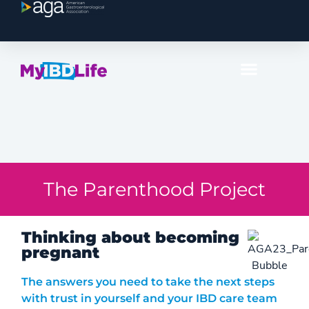
The Parenthood Project
Thinking about becoming
pregnant
The answers you need to take the next steps
with trust in yourself and your IBD care team