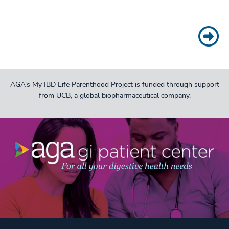
AGA’s My IBD Life Parenthood Project is funded through support
from UCB, a global biopharmaceutical company.