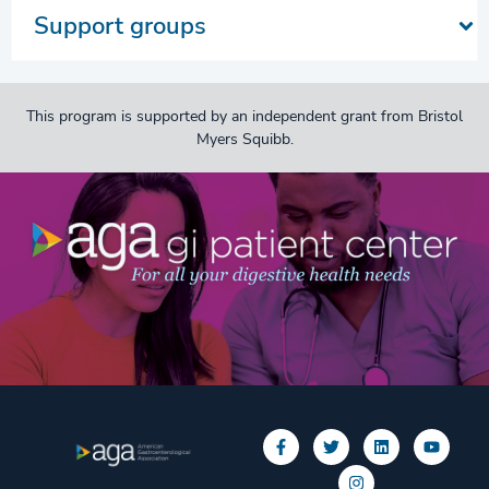
Support groups
This program is supported by an independent grant from Bristol
Myers Squibb.