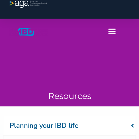
Resources
Planning your IBD life