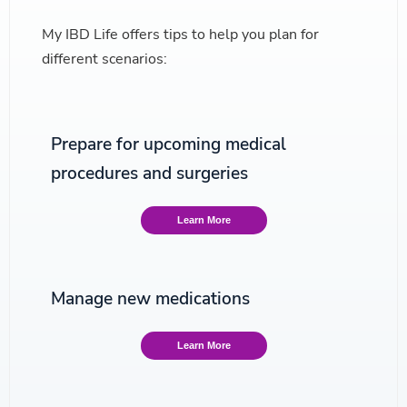
My IBD Life offers tips to help you plan for
different scenarios:
Prepare for upcoming medical
procedures and surgeries
Learn More
Manage new medications
Learn More