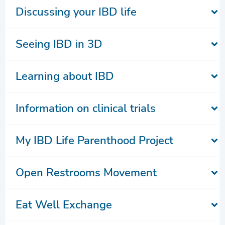
Discussing your IBD life
Seeing IBD in 3D
Learning about IBD
Information on clinical trials
My IBD Life Parenthood Project
Open Restrooms Movement
Eat Well Exchange