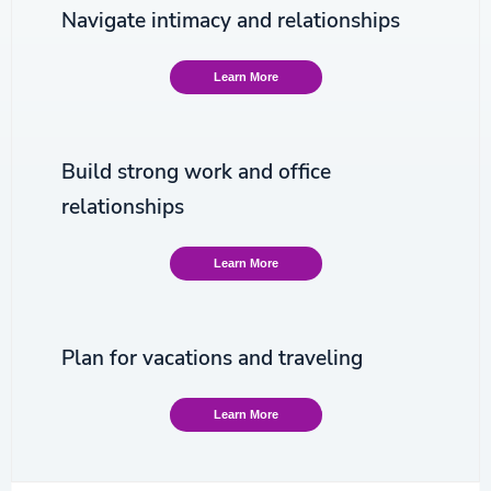
Navigate intimacy and relationships
Learn More
Build strong work and office
relationships
Learn More
Plan for vacations and traveling
Learn More