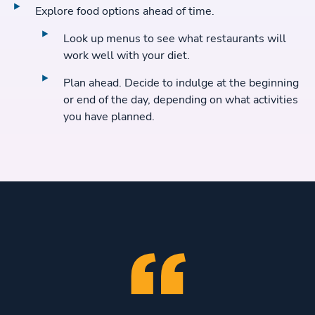
Explore food options ahead of time.
Look up menus to see what restaurants will
work well with your diet.
Plan ahead. Decide to indulge at the beginning
or end of the day, depending on what activities
you have planned.