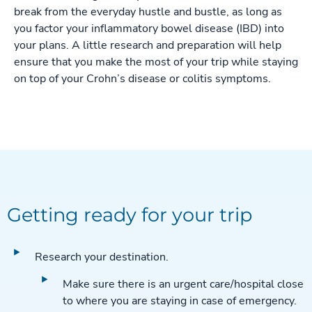
break from the everyday hustle and bustle, as long as
you factor your inflammatory bowel disease (IBD) into
your plans. A little research and preparation will help
ensure that you make the most of your trip while staying
on top of your Crohn’s disease or colitis symptoms.
Getting ready for your trip
Research your destination.
Make sure there is an urgent care/hospital close
to where you are staying in case of emergency.