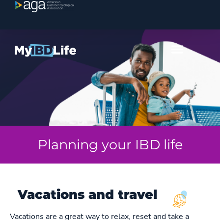
Planning your IBD life
Vacations and travel
Vacations are a great way to relax, reset and take a