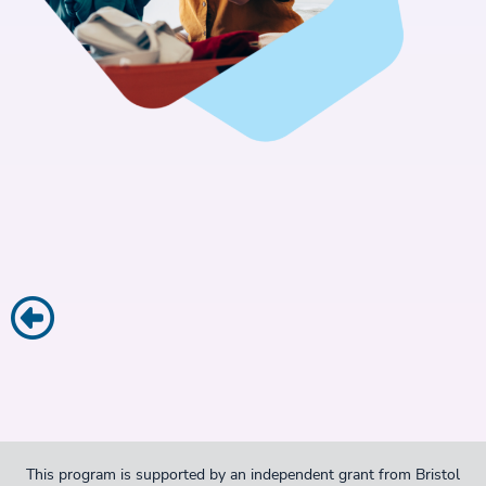
This program is supported by an independent grant from Bristol