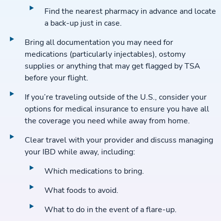
Find the nearest pharmacy in advance and locate
a back-up just in case.
Bring all documentation you may need for
medications (particularly injectables), ostomy
supplies or anything that may get flagged by TSA
before your flight.
If you’re traveling outside of the U.S., consider your
options for medical insurance to ensure you have all
the coverage you need while away from home.
Clear travel with your provider and discuss managing
your IBD while away, including:
Which medications to bring.
What foods to avoid.
What to do in the event of a flare-up.