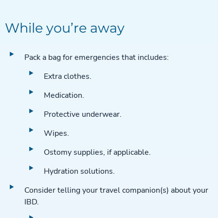
While you’re away
Pack a bag for emergencies that includes:
Extra clothes.
Medication.
Protective underwear.
Wipes.
Ostomy supplies, if applicable.
Hydration solutions.
Consider telling your travel companion(s) about your
IBD.