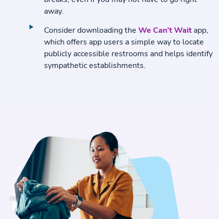
away.
Consider downloading the
We Can’t Wait
app,
which offers app users a simple way to locate
publicly accessible restrooms and helps identify
sympathetic establishments.