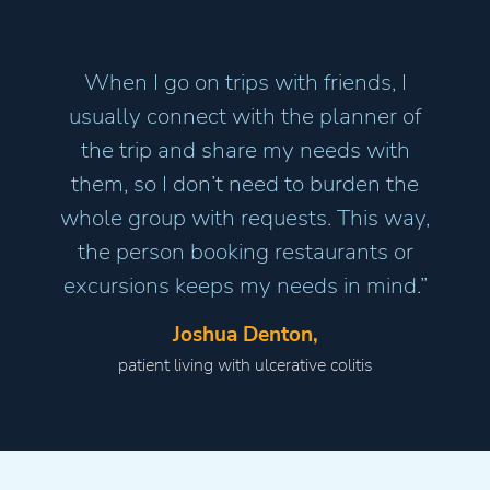
When I go on trips with friends, I
usually connect with the planner of
the trip and share my needs with
them, so I don’t need to burden the
whole group with requests. This way,
the person booking restaurants or
excursions keeps my needs in mind.”
Joshua Denton,
patient living with ulcerative colitis