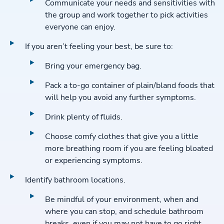
Communicate your needs and sensitivities with
the group and work together to pick activities
everyone can enjoy.
If you aren’t feeling your best, be sure to:
Bring your emergency bag.
Pack a to-go container of plain/bland foods that
will help you avoid any further symptoms.
Drink plenty of fluids.
Choose comfy clothes that give you a little
more breathing room if you are feeling bloated
or experiencing symptoms.
Identify bathroom locations.
Be mindful of your environment, when and
where you can stop, and schedule bathroom
breaks, even if you may not have to go right