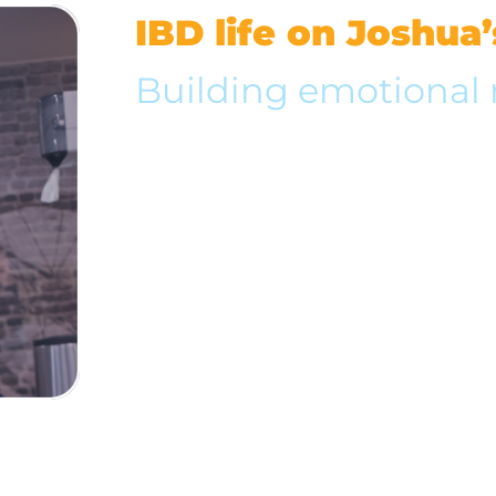
IBD life on Joshua
Building emotional 
Joshua doesn’t let his ulcerative colitis stop h
fullest. He enjoys traveling and believes rela
friends are essential to a healthy life.
Take a step in Joshua’s shoes to learn how he
manage his IBD while refusing to let it contr