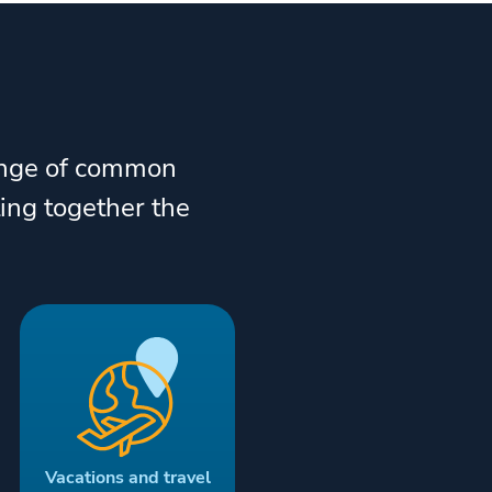
range of common
ting together the
Vacations and travel