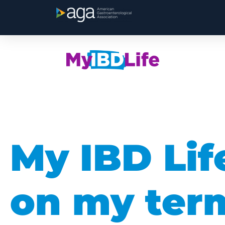
My IBD Lif
on my ter