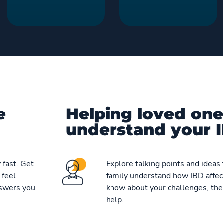
e
Helping loved one
understand your I
 fast. Get
Explore talking points and ideas 
 feel
family understand how IBD affect
nswers you
know about your challenges, the
help.