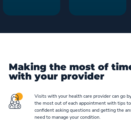
Making the most of tim
with your provider
Visits with your health care provider can go by
the most out of each appointment with tips to
confident asking questions and getting the a
need to manage your condition.