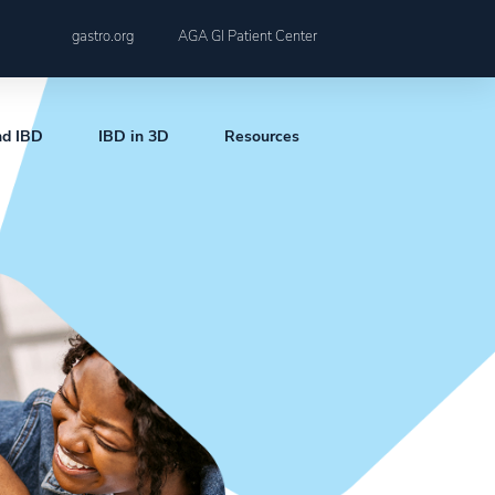
gastro.org
AGA GI Patient Center
nd IBD
IBD in 3D
Resources