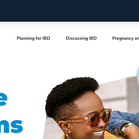
Planning for IBD
Discussing IBD
Pregnancy a
e
ms