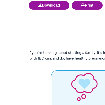
Download
Print
If you’re thinking about starting a family, i
with IBD can, and do, have healthy pregnanc