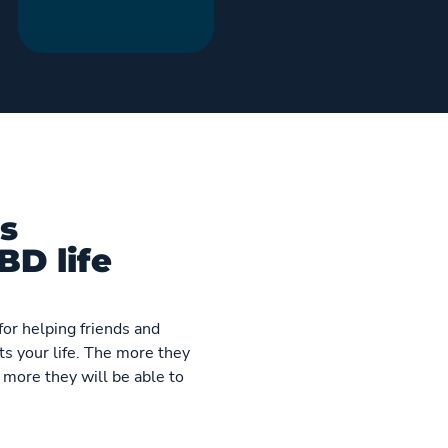
s
BD life
for helping friends and
s your life. The more they
 more they will be able to