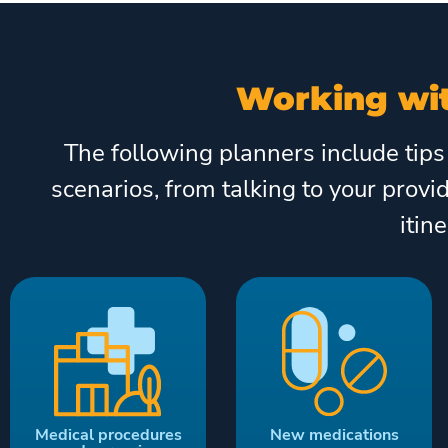
Working wit
The following planners include tips
scenarios, from talking to your provi
itin
Medical procedures
New medications