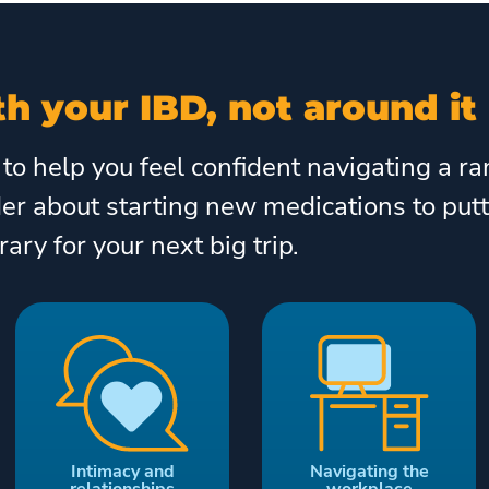
h your IBD, not around it
 to help you feel confident navigating a 
der about starting new medications to put
erary for your next big trip.
Intimacy and
Navigating the