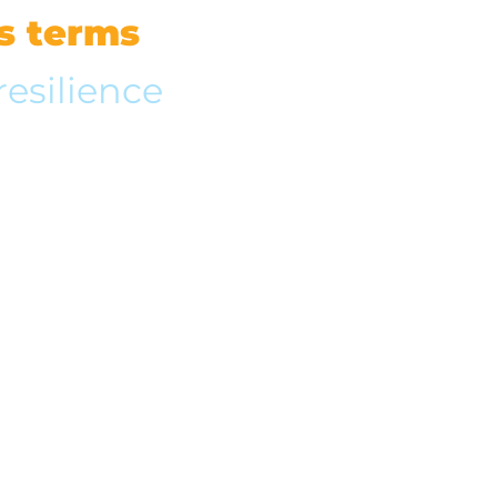
’s terms
resilience
im from living life to the
tionships with family and
 adjusted his life to
ol his happiness.