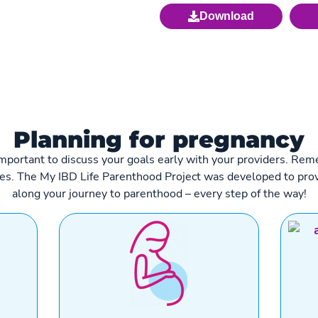
Download
Planning for pregnancy
t’s important to discuss your goals early with your providers. 
ies. The My IBD Life Parenthood Project was developed to prov
along your journey to parenthood – every step of the way!