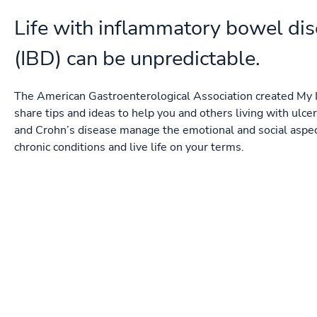
Life with inflammatory bowel di
(IBD) can be unpredictable.
The American Gastroenterological Association created My I
share tips and ideas to help you and others living with ulcera
and Crohn’s disease manage the emotional and social aspec
chronic conditions and live life on your terms.