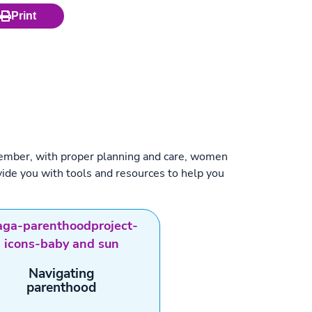
Print
Remember, with proper planning and care, women
ide you with tools and resources to help you
Navigating
parenthood