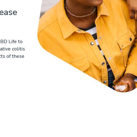
sease
BD Life to
tive colitis
ts of these